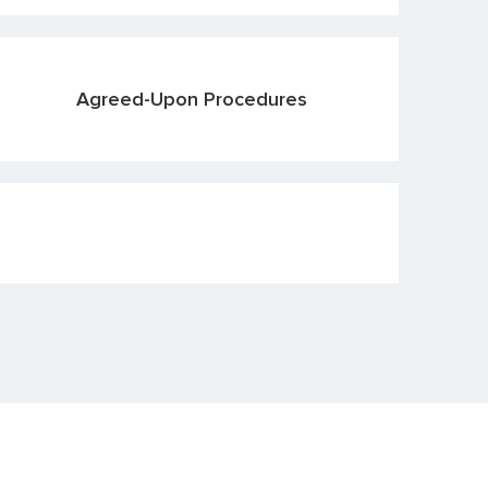
Agreed-Upon Procedures