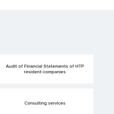
Audit of Financial Statements of HTP
resident-companies
Consulting services