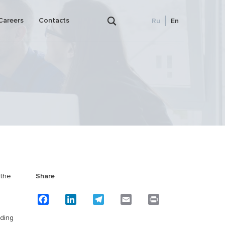
Careers
Contacts
Ru
En
Outsourced bookkeeping and accounting
ence)
Payroll
 the
Share
lanning
Facebook
LinkedIn
Telegram
Email
Print
iding