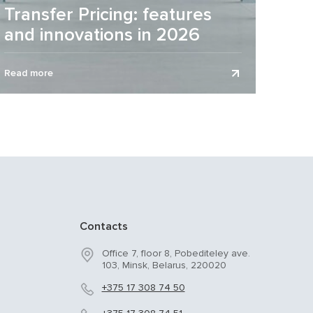
Transfer Pricing: features
and innovations in 2026
Transfer pricing (TP) is an area of high risk and
Read more
control for many business entities by regulatory
authorities. 2026 is...
Contacts
Office 7, floor 8, Pobediteley ave.
103, Minsk, Belarus, 220020
+375 17 308 74 50