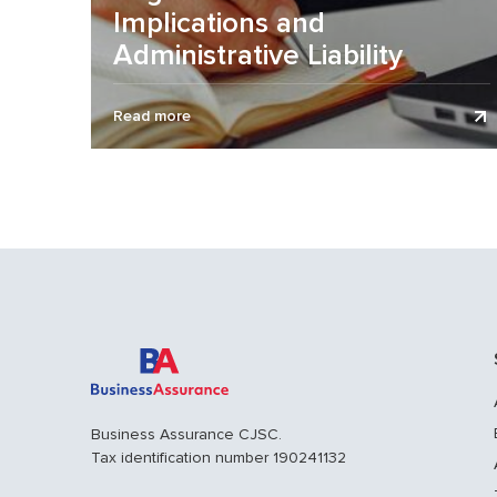
Implications and
Administrative Liability
Remuneration of heads of organizations remains
Read more
one of the riskiest areas for organizations, as errors
in determining the amount of...
Business Assurance CJSC.
Tax identification number 190241132