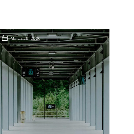
March 26, 2026