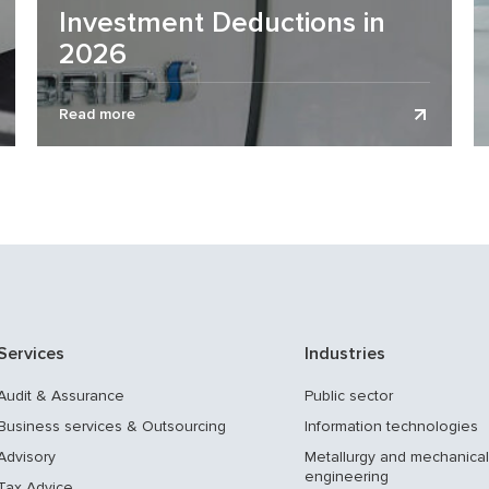
Investment Deductions in
2026
The previous version of Decree No. 92 “On
Read more
Stimulating the Use of Electric Vehicles” provided for
tax incentives for electric...
Services
Industries
Audit & Assurance
Public sector
Business services & Outsourcing
Information technologies
Advisory
Metallurgy and mechanical
engineering
Tax Advice