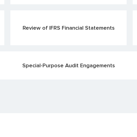
Review of IFRS Financial Statements
Special-Purpose Audit Engagements