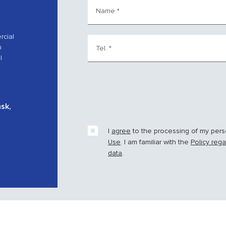
Name
*
rcial
h
Tel.
*
l
nsk,
I
agree
to the processing of my per
Use
. I am familiar with the
Policy reg
data
.