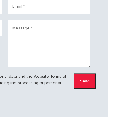
Email
*
Message
*
sonal data and the
Website Terms of
arding the processing of personal