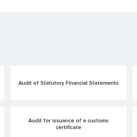
Audit of Statutory Financial Statements
Audit for issuance of a customs
certificate