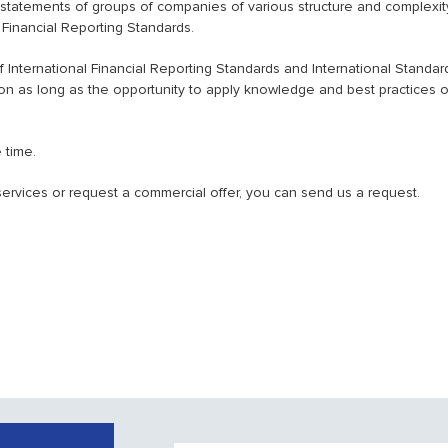
l statements of groups of companies of various structure and complexit
l Financial Reporting Standards.
International Financial Reporting Standards and International Standar
ion as long as the opportunity to apply knowledge and best practices o
 time.
f services or request a commercial offer, you can send us a request.