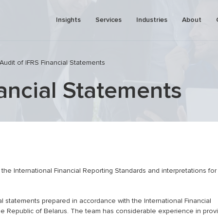
Insights
Services
Industries
About
Audit of IFRS Financial Statements
nancial Statements
pricing
Business process automation
tment analysis (due diligence)
Pre-investment analysis (due dilig
onal tax
Valuation
Risk management consulting
 plan development (business
Business and assets valuation
IFRS services
the International Financial Reporting Standards and interpretations for
Financial modeling and business p
al statements prepared in accordance with the International Financial
the Republic of Belarus. The team has considerable experience in prov