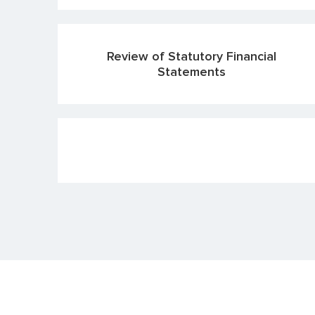
Review of Statutory Financial
Statements