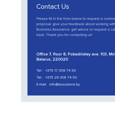
Contact Us
Please fill in the form below to request a comme
proposal, give your feedback about working wit
Business Assurance, get advice or request a cal
back. Thank you for contacting us!
Office 7, floor 8, Pobediteley ave. 103, Mi
Belarus, 220020
Tel.:
+375 17 308 74 50
Tel.:
+375 29 308 74 50
E-mail:
info@assurance.by