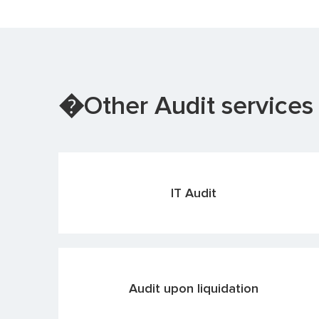
�Other Audit services
IT Audit
Audit upon liquidation