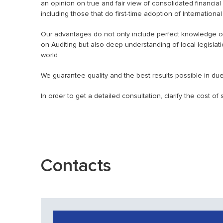
an opinion on true and fair view of consolidated financia
including those that do first-time adoption of Internationa
Our advantages do not only include perfect knowledge of 
on Auditing but also deep understanding of local legislat
world.
We guarantee quality and the best results possible in due
In order to get a detailed consultation, clarify the cost o
Contacts