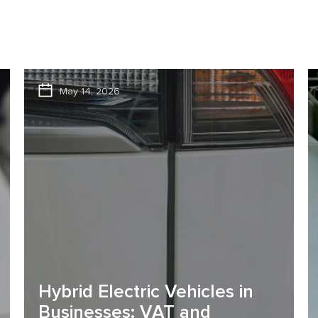
May 14, 2026
Hybrid Electric Vehicles in
Businesses: VAT and