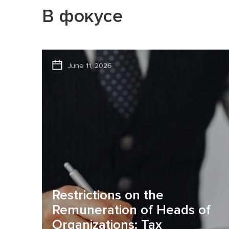
В фокусе
June 11, 2026
Restrictions on the
Remuneration of Heads of
Organizations: Tax