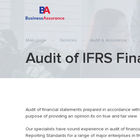
Main page
-
Services
-
Audit & Assurance
-
Audit of IFRS Fi
Audit of Statutory Financial Statements
Transfer 
Audit of IFRS Financial Statements
Pre-inves
Agreed-Upon Procedures
Internati
Review of Statutory Financial Statements
Tax
Review of IFRS Financial Statements
Business
planning)
Special-Purpose Audit Engagements
Audit of financial statements prepared in accordance with 
Consulting services
purpose of providing an opinion its on true and fair view
Audit of Financial Statements of HTP
Our specialists have sound experience in audit of financi
resident-companies
Reporting Standards for a range of major enterprises in 
IT Audit