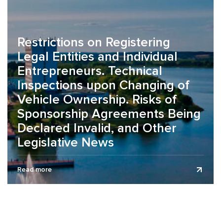
Restrictions on Registering
Legal Entities and Individual
Entrepreneurs. Technical
Inspections upon Changing of
Vehicle Ownership. Risks of
Sponsorship Agreements Being
Declared Invalid, and Other
Legislative News
The legislative news review is presented as of July 1,
Read more
2026. On the organization of working conditions during the
summer...