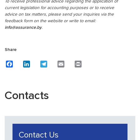
To receive professional advice regarding the application of
current legislation for accounting purposes or to receive
advice on tax matters, please send your inquiries via the
feedback form on the website or write to email:
info@assurance.by
.
Share
Facebook
LinkedIn
Telegram
Email
Print
Contacts
Contact Us