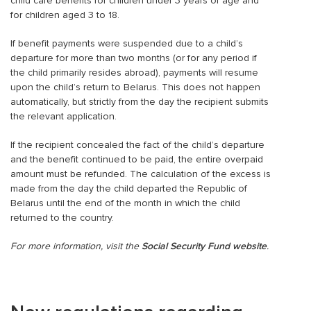
child care benefits for children under 3 years of age and
for children aged 3 to 18.
If benefit payments were suspended due to a child’s
departure for more than two months (or for any period if
the child primarily resides abroad), payments will resume
upon the child’s return to Belarus. This does not happen
automatically, but strictly from the day the recipient submits
the relevant application.
If the recipient concealed the fact of the child’s departure
and the benefit continued to be paid, the entire overpaid
amount must be refunded. The calculation of the excess is
made from the day the child departed the Republic of
Belarus until the end of the month in which the child
returned to the country.
For more information, visit the
Social Security Fund website
.