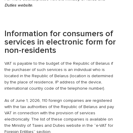
Duties website
.
Information for consumers of
services in electronic form for
non-residents
VAT is payable to the budget of the Republic of Belarus if
the purchaser of such services is an individual who is
located in the Republic of Belarus (location is determined
by the place of residence, IP address of the device,
international country code of the telephone number).
As of June 1, 2026, 110 foreign companies are registered
with the tax authorities of the Republic of Belarus and pay
VAT in connection with the provision of services
electronically. The list of these companies is available on
the Ministry of Taxes and Duties website in the “e-VAT for
Foreign Entities” section.