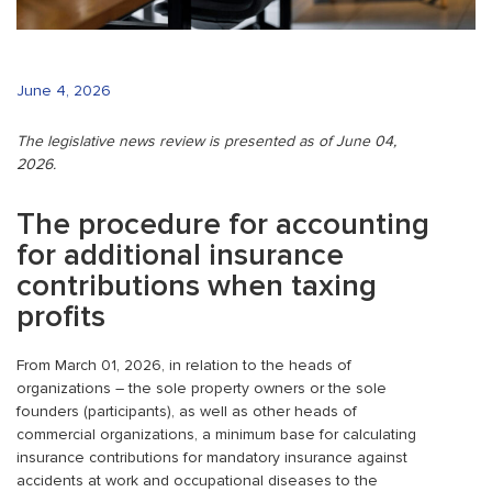
June 4, 2026
The legislative news review is presented as of June 04,
2026.
The procedure for accounting
for additional insurance
contributions when taxing
profits
From March 01, 2026, in relation to the heads of
organizations – the sole property owners or the sole
founders (participants), as well as other heads of
commercial organizations, a minimum base for calculating
insurance contributions for mandatory insurance against
accidents at work and occupational diseases to the