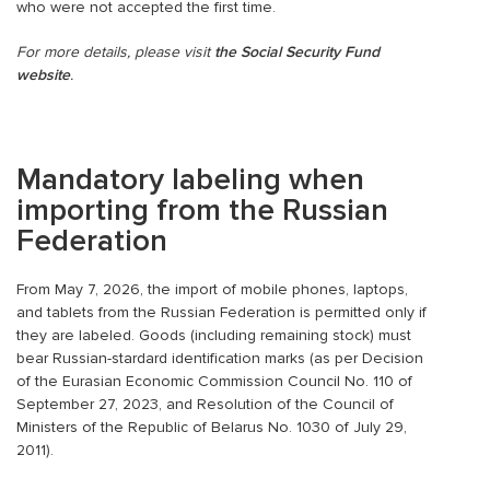
who were not accepted the first time.
For more details, please visit
the Social Security Fund
website
.
Mandatory labeling when
importing from the Russian
Federation
From May 7, 2026, the import of mobile phones, laptops,
and tablets from the Russian Federation is permitted only if
they are labeled. Goods (including remaining stock) must
bear Russian-stardard identification marks (as per Decision
of the Eurasian Economic Commission Council No. 110 of
September 27, 2023, and Resolution of the Council of
Ministers of the Republic of Belarus No. 1030 of July 29,
2011).