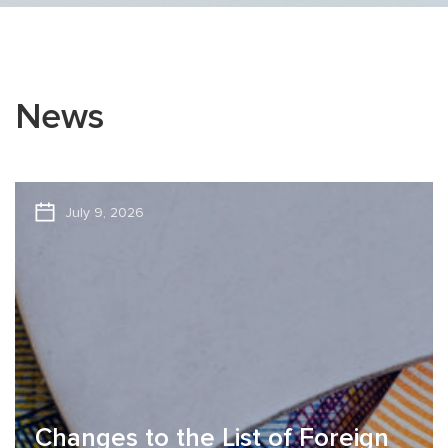
News
July 9, 2026
Changes to the List of Foreign