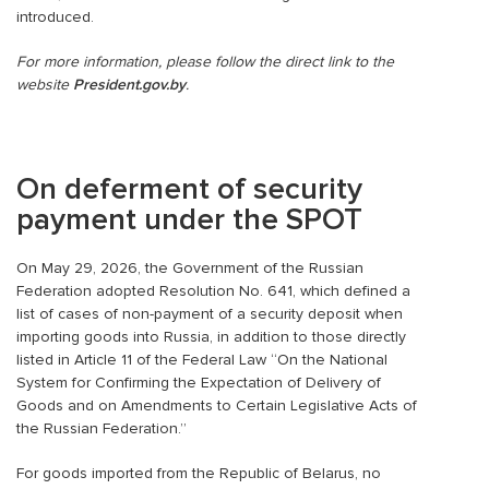
introduced.
For more information, please follow the direct link to the
website
President.gov.by
.
On deferment of security
payment under the SPOT
On May 29, 2026, the Government of the Russian
Federation adopted Resolution No. 641, which defined a
list of cases of non-payment of a security deposit when
importing goods into Russia, in addition to those directly
listed in Article 11 of the Federal Law “On the National
System for Confirming the Expectation of Delivery of
Goods and on Amendments to Certain Legislative Acts of
the Russian Federation.”
For goods imported from the Republic of Belarus, no