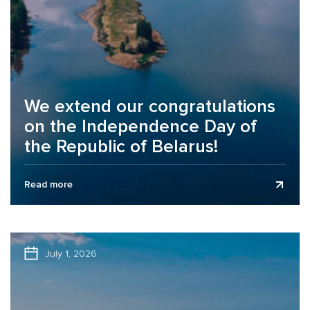
We extend our congratulations
on the Independence Day of
the Republic of Belarus!
Business Assurance audit and consulting company
Read more
extends its congratulations to clients, partners, and
colleagues on the Independence Day of the...
July 1, 2026