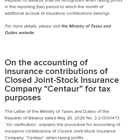
Republic of Belarus shall be recognized when taxing profits
in the reporting (tax) period to which the month of
additional accrual of insurance contributions belongs.
For more details, please visit
the Ministry of Taxes and
Duties website
.
On the accounting of
insurance contributions of
Closed Joint-Stock Insurance
Company
“Centaur” for tax
purposes
The Letter of the Ministry of Taxes and Duties of the
Republic of Belarus dated May 26, 2026 No. 2-2-13/01473
“On clarification” explains the procedure for accounting of
insurance contributions of Closed Joint-Stock Insurance
Company “Centaur” when taxing profits.