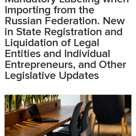
Importing from the
Russian Federation. New
in State Registration and
Liquidation of Legal
Entities and Individual
Entrepreneurs, and Other
Legislative Updates