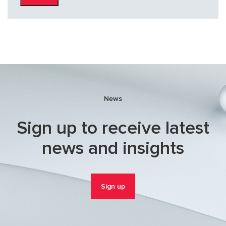
News
Sign up to receive latest
news and insights
Sign up