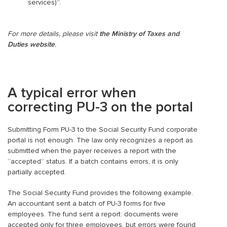
services)”.
For more details, please visit
the Ministry of Taxes and
Duties website
.
A typical error when
correcting PU-3 on the portal
Submitting Form PU-3 to the Social Security Fund corporate
portal is not enough. The law only recognizes a report as
submitted when the payer receives a report with the
“accepted” status. If a batch contains errors, it is only
partially accepted.
The Social Security Fund provides the following example.
An accountant sent a batch of PU-3 forms for five
employees. The fund sent a report: documents were
accepted only for three employees, but errors were found