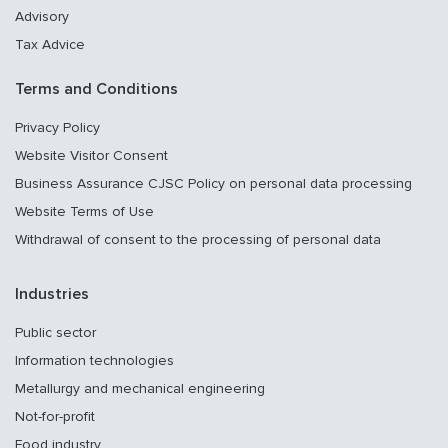
Advisory
Tax Advice
Terms and Conditions
Privacy Policy
Website Visitor Consent
Business Assurance CJSC Policy on personal data processing
Website Terms of Use
Withdrawal of consent to the processing of personal data
Industries
Public sector
Information technologies
Metallurgy and mechanical engineering
Not-for-profit
Food industry