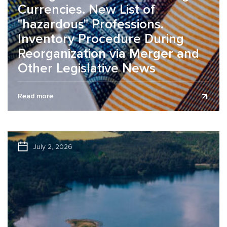
Currencies. New List of
"hazardous" Professions.
Inventory Procedure During
Reorganization via Merger and
Other Legislative News
The legislative news review is presented as of July 9,
Read more
2026. Changes in the list of foreign currencies Effective
June...
July 2, 2026