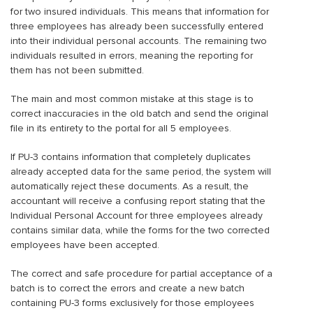
for two insured individuals. This means that information for
three employees has already been successfully entered
into their individual personal accounts. The remaining two
individuals resulted in errors, meaning the reporting for
them has not been submitted.
The main and most common mistake at this stage is to
correct inaccuracies in the old batch and send the original
file in its entirety to the portal for all 5 employees.
If PU-3 contains information that completely duplicates
already accepted data for the same period, the system will
automatically reject these documents. As a result, the
accountant will receive a confusing report stating that the
Individual Personal Account for three employees already
contains similar data, while the forms for the two corrected
employees have been accepted.
The correct and safe procedure for partial acceptance of a
batch is to correct the errors and create a new batch
containing PU-3 forms exclusively for those employees