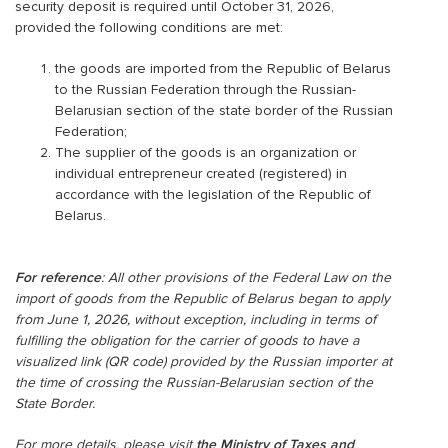
security deposit is required until October 31, 2026,
provided the following conditions are met:
the goods are imported from the Republic of Belarus
to the Russian Federation through the Russian-
Belarusian section of the state border of the Russian
Federation;
The supplier of the goods is an organization or
individual entrepreneur created (registered) in
accordance with the legislation of the Republic of
Belarus.
For reference
: All other provisions of the Federal Law on the
import of goods from the Republic of Belarus began to apply
from June 1, 2026, without exception, including in terms of
fulfilling the obligation for the carrier of goods to have a
visualized link (QR code) provided by the Russian importer at
the time of crossing the Russian-Belarusian section of the
State Border.
For more details, please visit
the Ministry of Taxes and