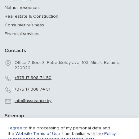
Natural resources
Real estate & Construction
Consumer business
Financial services
Contacts
Office 7, floor 8, Pobediteley ave. 103, Minsk, Belarus,
220020
+375 17 308 74 50
+375 17 308 74 51
info@assurance.by
Sitemap
Sitemap
I
agree
to the processing of my personal data and
the
Website Terms of Use
. I am familiar with the
Policy