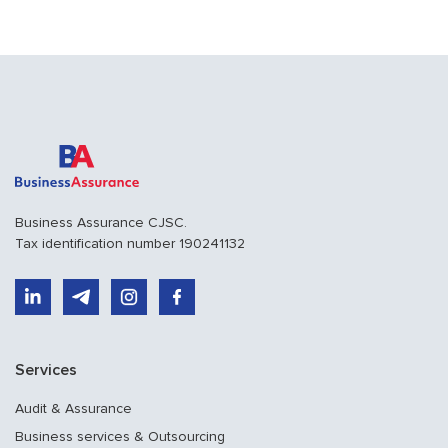
Business Assurance CJSC.
Tax identification number 190241132
Services
Audit & Assurance
Business services & Outsourcing