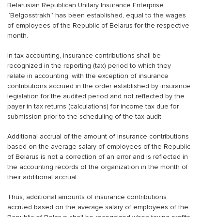
Belarusian Republican Unitary Insurance Enterprise
“Belgosstrakh” has been established, equal to the wages
of employees of the Republic of Belarus for the respective
month.
In tax accounting, insurance contributions shall be
recognized in the reporting (tax) period to which they
relate in accounting, with the exception of insurance
contributions accrued in the order established by insurance
legislation for the audited period and not reflected by the
payer in tax returns (calculations) for income tax due for
submission prior to the scheduling of the tax audit.
Additional accrual of the amount of insurance contributions
based on the average salary of employees of the Republic
of Belarus is not a correction of an error and is reflected in
the accounting records of the organization in the month of
their additional accrual.
Thus, additional amounts of insurance contributions
accrued based on the average salary of employees of the