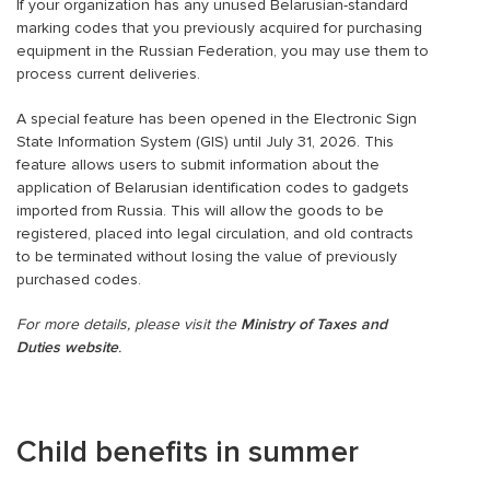
If your organization has any unused Belarusian-standard
marking codes that you previously acquired for purchasing
equipment in the Russian Federation, you may use them to
process current deliveries.
A special feature has been opened in the Electronic Sign
State Information System (GIS) until July 31, 2026. This
feature allows users to submit information about the
application of Belarusian identification codes to gadgets
imported from Russia. This will allow the goods to be
registered, placed into legal circulation, and old contracts
to be terminated without losing the value of previously
purchased codes.
For more details, please visit the
Ministry of Taxes and
Duties website
.
Child benefits in summer