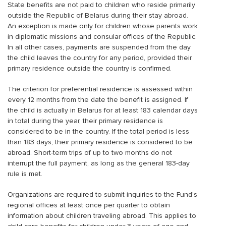
State benefits are not paid to children who reside primarily
outside the Republic of Belarus during their stay abroad.
An exception is made only for children whose parents work
in diplomatic missions and consular offices of the Republic.
In all other cases, payments are suspended from the day
the child leaves the country for any period, provided their
primary residence outside the country is confirmed.
The criterion for preferential residence is assessed within
every 12 months from the date the benefit is assigned. If
the child is actually in Belarus for at least 183 calendar days
in total during the year, their primary residence is
considered to be in the country. If the total period is less
than 183 days, their primary residence is considered to be
abroad. Short-term trips of up to two months do not
interrupt the full payment, as long as the general 183-day
rule is met.
Organizations are required to submit inquiries to the Fund’s
regional offices at least once per quarter to obtain
information about children traveling abroad. This applies to