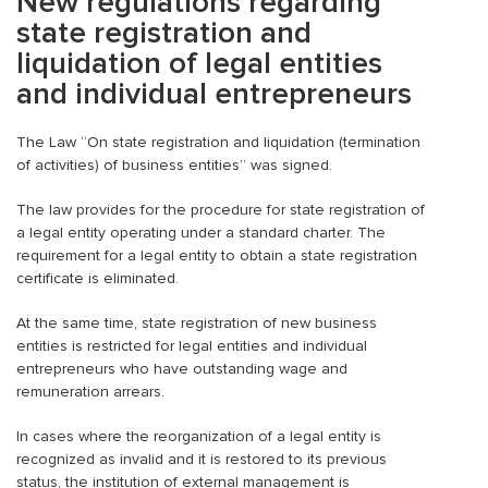
New regulations regarding
state registration and
liquidation of legal entities
and individual entrepreneurs
The Law “On state registration and liquidation (termination
of activities) of business entities” was signed.
The law provides for the procedure for state registration of
a legal entity operating under a standard charter. The
requirement for a legal entity to obtain a state registration
certificate is eliminated.
At the same time, state registration of new business
entities is restricted for legal entities and individual
entrepreneurs who have outstanding wage and
remuneration arrears.
In cases where the reorganization of a legal entity is
recognized as invalid and it is restored to its previous
status, the institution of external management is