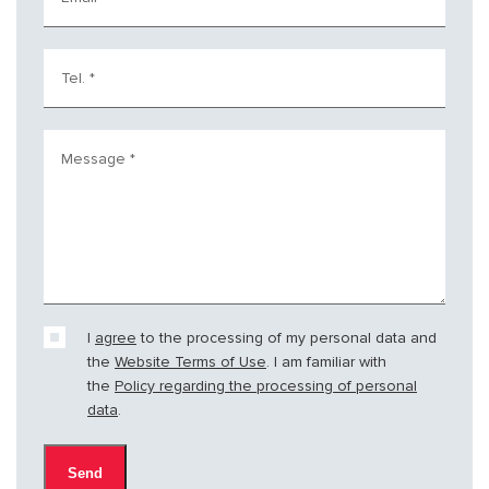
Tel.
*
Message
*
I
agree
to the processing of my personal data and
the
Website Terms of Use
. I am familiar with
the
Policy regarding the processing of personal
data
.