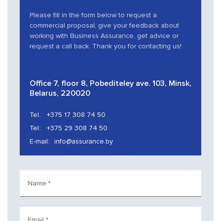
Please fill in the form below to request a
commercial proposal, give your feedback about
working with Business Assurance, get advice or
request a call back. Thank you for contacting us!
Office 7, floor 8, Pobediteley ave. 103, Minsk,
Belarus, 220020
Tel.:
+375 17 308 74 50
Tel.:
+375 29 308 74 50
E-mail:
info@assurance.by
Name
*
Email
*