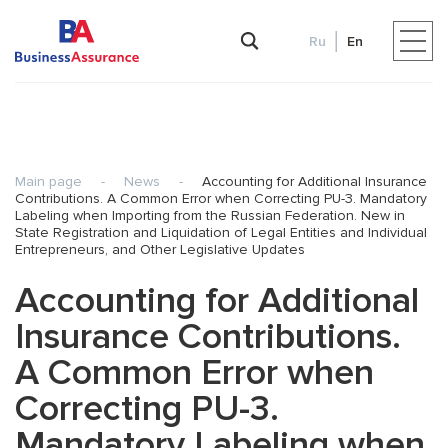
Ru
En
Main page
-
News
-
Accounting for Additional Insurance
Contributions. A Common Error when Correcting PU-3. Mandatory
Labeling when Importing from the Russian Federation. New in
State Registration and Liquidation of Legal Entities and Individual
Entrepreneurs, and Other Legislative Updates
Accounting for Additional
Insurance Contributions.
A Common Error when
Correcting PU-3.
Mandatory Labeling when