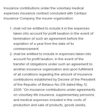
Insurance contributions under the voluntary medical
expenses insurance contract concluded with Centaur
Insurance Company, the insurer organization:
shall not be entitled to include it in the expenses
taken into account for profit taxation in the event of
termination of such an agreement before the
expiration of a year from the date of its
commencement;
shall be entitled to include in expenses taken into
account for profit taxation, in the event of the
transfer of obligations under such an agreement to
another insurance organization and upon fulfillment
of all conditions regarding the amount of insurance
contributions established by Decree of the President
of the Republic of Belarus No.219 dated May 12,
2005 “On insurance contributions under agreements
on voluntary life insurance, supplementary pensions
and medical expenses included in the costs of
production and sale of products, goods (works,