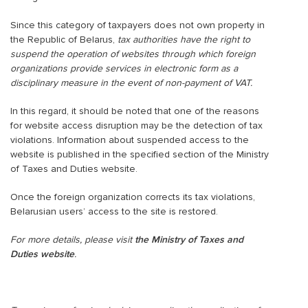
Since this category of taxpayers does not own property in
the Republic of Belarus,
tax authorities have the right to
suspend the operation of websites through which foreign
organizations provide services in electronic form as a
disciplinary measure
in the event of non-payment of VAT.
In this regard, it should be noted that one of the reasons
for website access disruption may be the detection of tax
violations. Information about suspended access to the
website is published in the specified section of the Ministry
of Taxes and Duties website.
Once the foreign organization corrects its tax violations,
Belarusian users’ access to the site is restored.
For more details, please visit
the Ministry of Taxes and
Duties website
.