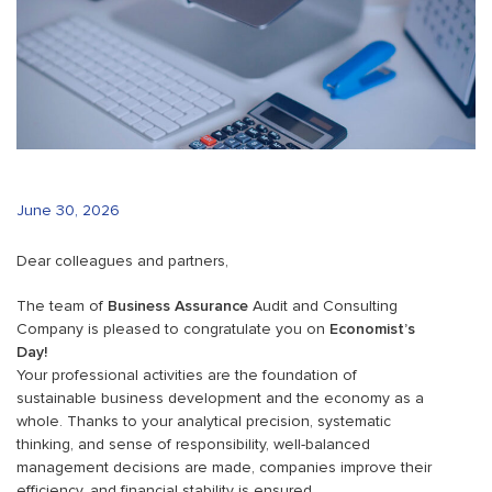
June 30, 2026
Dear colleagues and partners,
The team of
Business Assurance
Audit and Consulting
Company is pleased to congratulate you on
Economist’s
Day!
Your professional activities are the foundation of
sustainable business development and the economy as a
whole. Thanks to your analytical precision, systematic
thinking, and sense of responsibility, well-balanced
management decisions are made, companies improve their
efficiency, and financial stability is ensured.