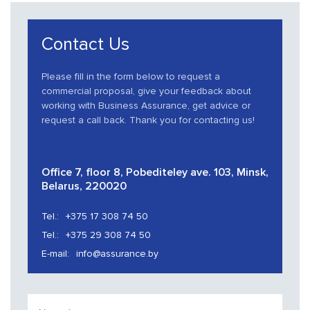
Contact Us
Please fill in the form below to request a
commercial proposal, give your feedback about
working with Business Assurance, get advice or
request a call back. Thank you for contacting us!
Office 7, floor 8, Pobediteley ave. 103, Minsk,
Belarus, 220020
Tel.:
+375 17 308 74 50
Tel.:
+375 29 308 74 50
E-mail:
info@assurance.by