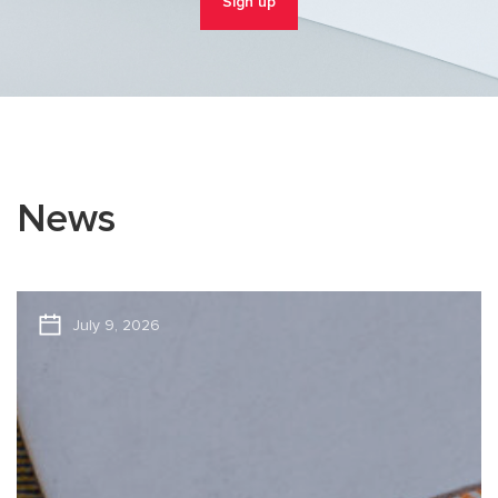
Sign up
News
July 9, 2026