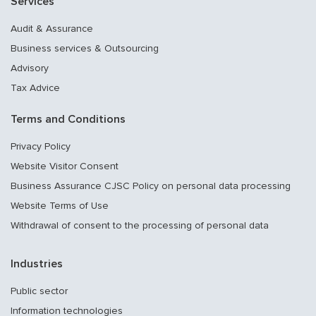
Services
Audit & Assurance
Business services & Outsourcing
Advisory
Tax Advice
Terms and Conditions
Privacy Policy
Website Visitor Consent
Business Assurance CJSC Policy on personal data processing
Website Terms of Use
Withdrawal of consent to the processing of personal data
Industries
Public sector
Information technologies