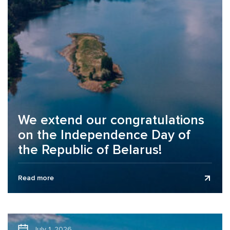
We extend our congratulations
on the Independence Day of
the Republic of Belarus!
Business Assurance audit and consulting company
Read more
extends its congratulations to clients, partners, and
colleagues on the Independence Day of the...
July 1, 2026