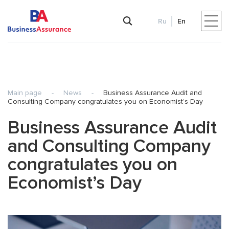
Ru
En
Main page
-
News
-
Business Assurance Audit and
Consulting Company congratulates you on Economist’s Day
Business Assurance Audit
and Consulting Company
congratulates you on
Economist’s Day