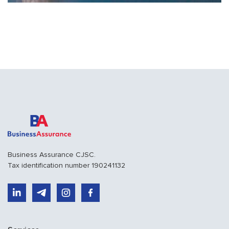
summer...
Business Assurance CJSC.
Tax identification number 190241132