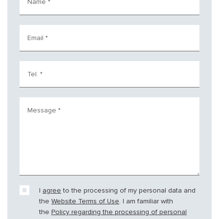
Name
*
Email
*
Tel.
*
Message
*
I
agree
to the processing of my personal data and
the
Website Terms of Use
. I am familiar with
the
Policy regarding the processing of personal