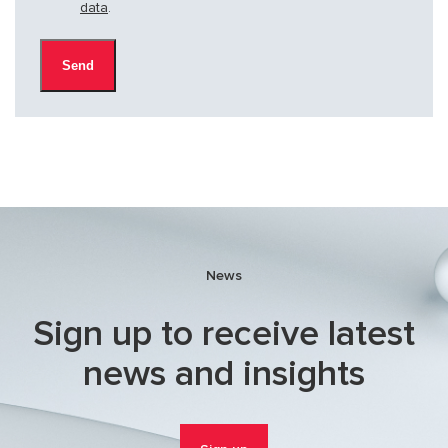
data
.
News
Sign up to receive latest
news and insights