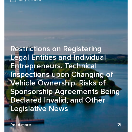
Restrictions on Registering
Legal Entities and Individual
Entrepreneurs. Technical
Inspections upon Changing of
Vehicle Ownership. Risks of
Sponsorship Agreements Being
Declared Invalid, and Other
Legislative News
The legislative news review is presented as of July 1,
Read more
2026. On the organization of working conditions during the