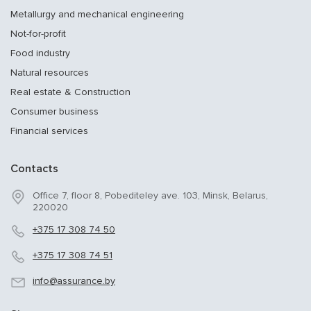
Metallurgy and mechanical engineering
Not-for-profit
Food industry
Natural resources
Real estate & Construction
Consumer business
Financial services
Contacts
Office 7, floor 8, Pobediteley ave. 103, Minsk, Belarus,
220020
+375 17 308 74 50
+375 17 308 74 51
info@assurance.by