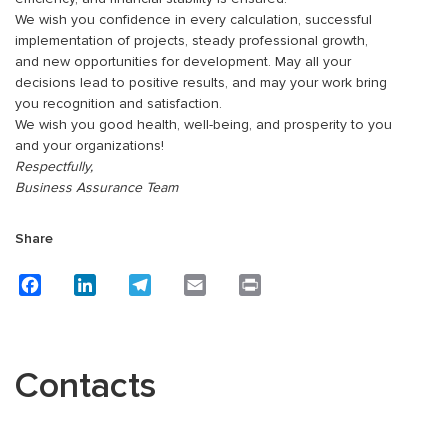
We wish you confidence in every calculation, successful
implementation of projects, steady professional growth,
and new opportunities for development. May all your
decisions lead to positive results, and may your work bring
you recognition and satisfaction.
We wish you good health, well-being, and prosperity to you
and your organizations!
Respectfully,
Business Assurance Team
Share
Facebook
LinkedIn
Telegram
Email
Print
Contacts