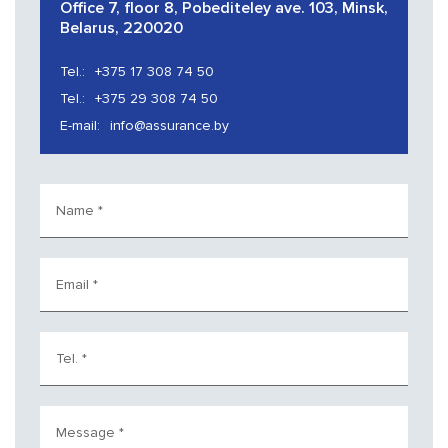
Office 7, floor 8, Pobediteley ave. 103, Minsk,
Belarus, 220020
Tel.:
+375 17 308 74 50
Tel.:
+375 29 308 74 50
E-mail:
info@assurance.by
Name
*
Email
*
Tel.
*
Message
*