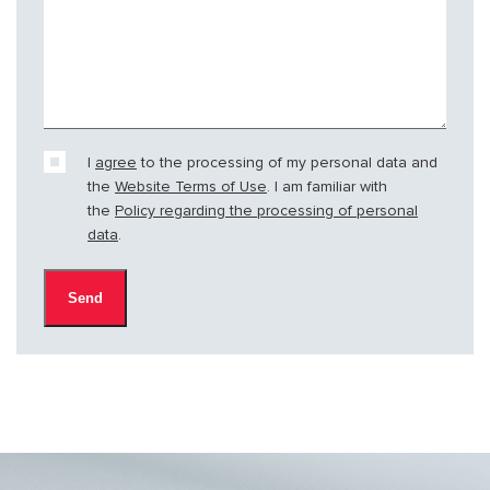
I
agree
to the processing of my personal data and
the
Website Terms of Use
. I am familiar with
the
Policy regarding the processing of personal
data
.