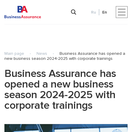
Ru
En
Main page
-
News
-
Business Assurance has opened a
new business season 2024-2025 with corporate trainings
Business Assurance has
opened a new business
season 2024-2025 with
corporate trainings