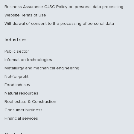
Business Assurance CJSC Policy on personal data processing
Website Terms of Use
Withdrawal of consent to the processing of personal data
Industries
Public sector
Information technologies
Metallurgy and mechanical engineering
Not-for-profit
Food industry
Natural resources
Real estate & Construction
Consumer business
Financial services