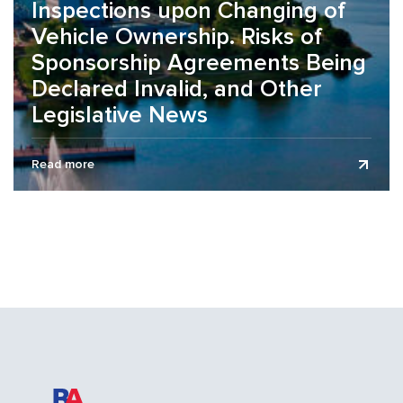
Inspections upon Changing of
Vehicle Ownership. Risks of
Sponsorship Agreements Being
Declared Invalid, and Other
Legislative News
The legislative news review is presented as of July 1,
Read more
2026. On the organization of working conditions during the
summer...