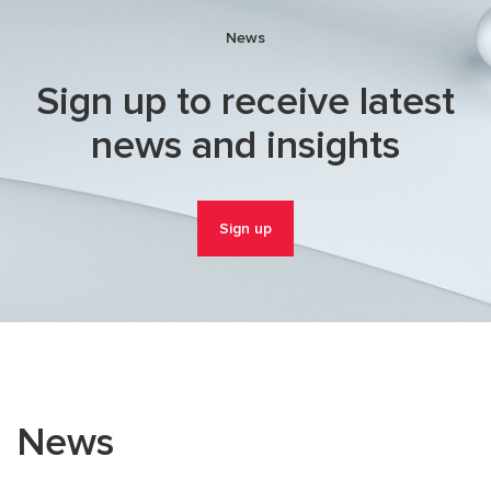
News
Sign up to receive latest
news and insights
Sign up
News