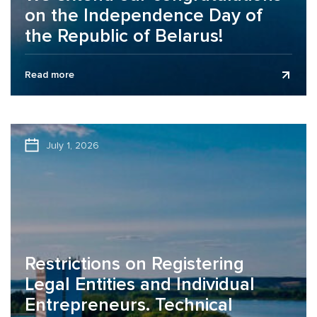
on the Independence Day of
the Republic of Belarus!
Business Assurance audit and consulting company
Read more
extends its congratulations to clients, partners, and
colleagues on the Independence Day of the...
July 1, 2026
Restrictions on Registering
Legal Entities and Individual
Entrepreneurs. Technical