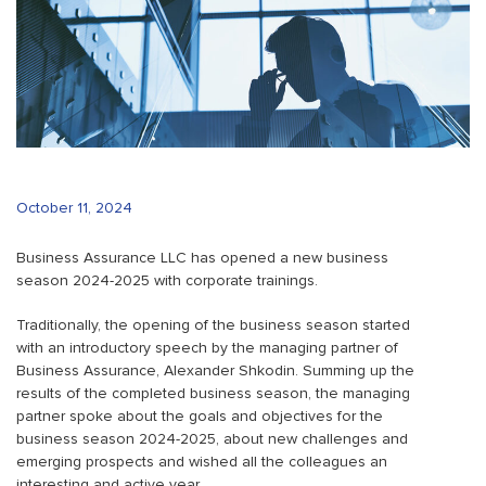
October 11, 2024
Business Assurance LLC has opened a new business
season 2024-2025 with corporate trainings.
Traditionally, the opening of the business season started
with an introductory speech by the managing partner of
Business Assurance, Alexander Shkodin. Summing up the
results of the completed business season, the managing
partner spoke about the goals and objectives for the
business season 2024-2025, about new challenges and
emerging prospects and wished all the colleagues an
interesting and active year.