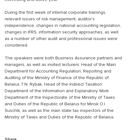
During the first week of internal corporate trainings,
relevant issues of risk management, auditor’s
independence, changes in national accounting legislation,
changes in IFRS, information security approaches, as well
as a number of other audit and professional issues were
considered.
The speakers were both Business Assurance partners and
managers, as well as invited lecturers: Head of the Main
Department for Accounting Regulation, Reporting and
Auditing of the Ministry of Finance of the Republic of
Belarus T.N. Rybak, Head of the Indirect Taxation
Department of the Information and Explanatory Work
Department of the Inspectorate of the Ministry of Taxes
and Duties of the Republic of Belarus for Minsk O.I.
Suschik, as well as the main state tax inspectors of the
Ministry of Taxes and Duties of the Republic of Belarus.
Share