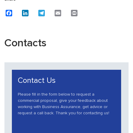
Facebook
LinkedIn
Telegram
Email
Print
Contacts
Contact Us
Please fill in the form below to request a
commercial proposal, give your feedback about
working with Business Assurance, get advice or
request a call back. Thank you for contacting us!