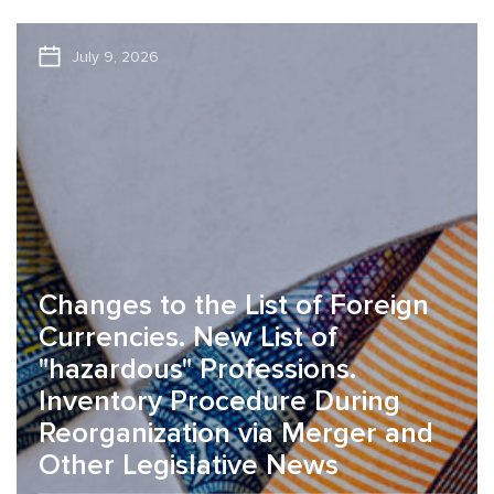
July 9, 2026
Changes to the List of Foreign
Currencies. New List of
"hazardous" Professions.
Inventory Procedure During
Reorganization via Merger and
Other Legislative News