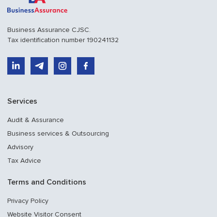
Business Assurance CJSC.
Tax identification number 190241132
Services
Audit & Assurance
Business services & Outsourcing
Advisory
Tax Advice
Terms and Conditions
Privacy Policy
Website Visitor Consent