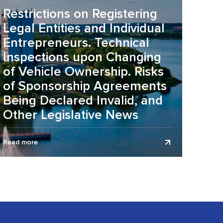
Restrictions on Registering
Legal Entities and Individual
Entrepreneurs. Technical
Inspections upon Changing
of Vehicle Ownership. Risks
of Sponsorship Agreements
Being Declared Invalid, and
Other Legislative News
The legislative news review is presented as of July 1,
Read more
2026. On the organization of working conditions
during the summer...