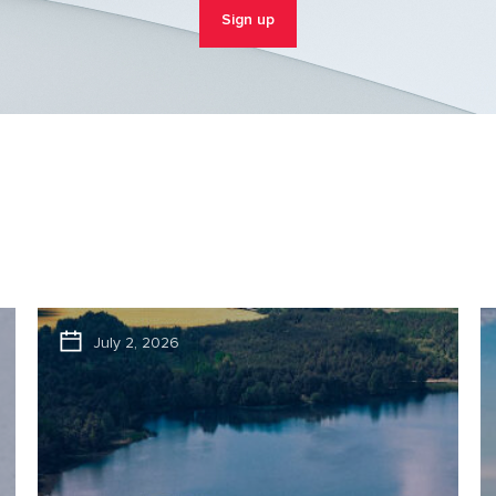
Sign up
July 2, 2026