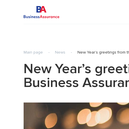
Main page
-
News
-
New Year’s greetings from 
Audit of Statutory Financial Statements
Transfer 
New Year’s greet
Audit of IFRS Financial Statements
Pre-inves
Agreed-Upon Procedures
Internati
Business Assura
Review of Statutory Financial Statements
Tax
Review of IFRS Financial Statements
Business
planning)
Special-Purpose Audit Engagements
Consulting services
Audit of Financial Statements of HTP
resident-companies
IT Audit