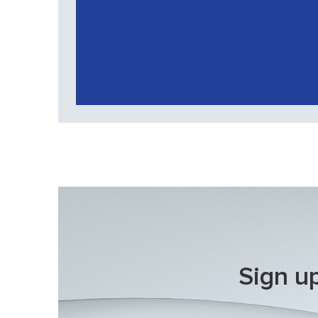
Sign up