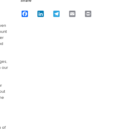
Share
Facebook
LinkedIn
Telegram
Email
Print
even
ount
er
nd
ges,
n our
r
put
the
n of