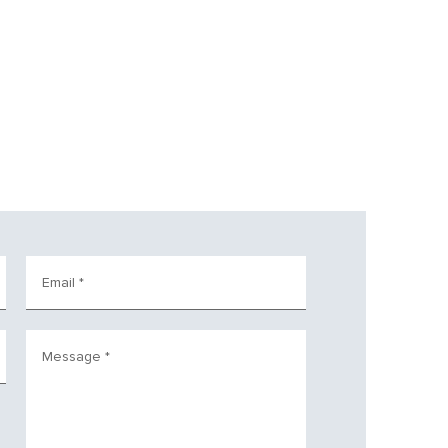
Email
*
Message
*