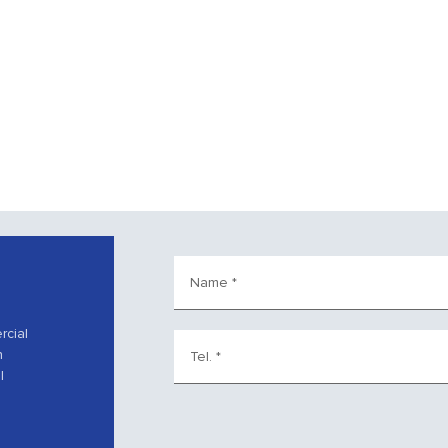
Name
*
rcial
h
Tel.
*
l