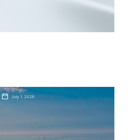
July 1, 2026