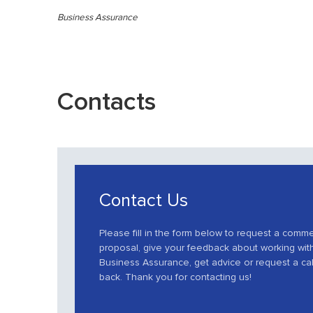
Business Assurance
Contacts
Contact Us
Please fill in the form below to request a comme
proposal, give your feedback about working wit
Business Assurance, get advice or request a cal
back. Thank you for contacting us!