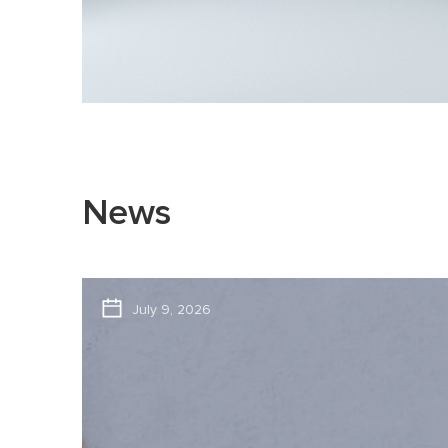
News
July 9, 2026