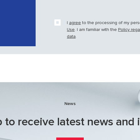
I
agree
to the processing of my per
Use
. I am familiar with the
Policy reg
data
.
News
 to receive latest news and 