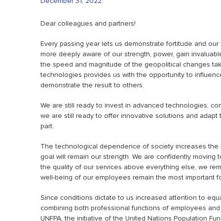
December 31, 2022
Dear colleagues and partners!
Every passing year lets us demonstrate fortitude and our
more deeply aware of our strength, power, gain invaluab
the speed and magnitude of the geopolitical changes tak
technologies provides us with the opportunity to influen
demonstrate the result to others.
We are still ready to invest in advanced technologies, c
we are still ready to offer innovative solutions and adap
part.
The technological dependence of society increases the p
goal will remain our strength. We are confidently moving 
the quality of our services above everything else, we rema
well-being of our employees remain the most important fo
Since conditions dictate to us increased attention to eq
combining both professional functions of employees and
UNFPA, the initiative of the United Nations Population Fun