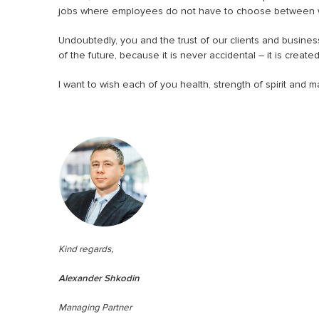
jobs where employees do not have to choose between wo
Undoubtedly, you and the trust of our clients and busine
of the future, because it is never accidental – it is created
I want to wish each of you health, strength of spirit and
Kind regards,
Alexander Shkodin
Managing Partner