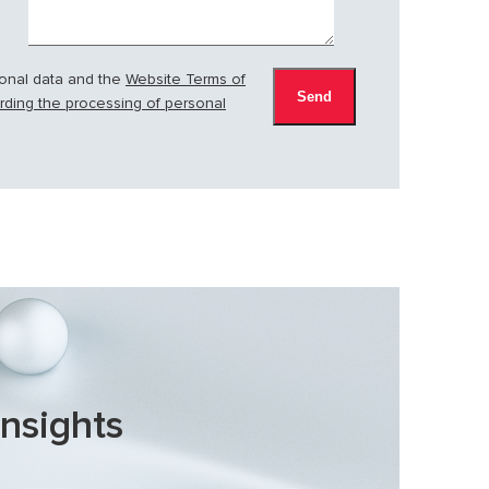
sonal data and the
Website Terms of
arding the processing of personal
insights