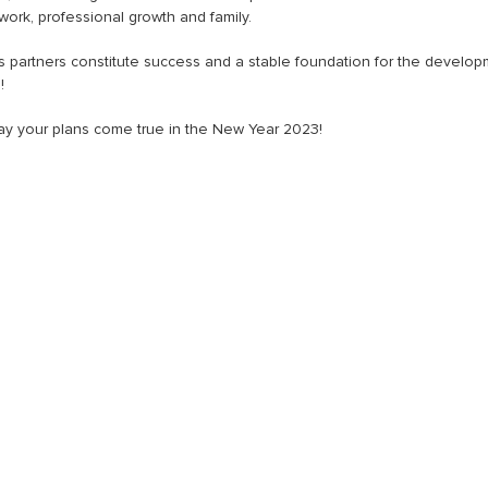
rk, professional growth and family.
ss partners constitute success and a stable foundation for the develo
!
 may your plans come true in the New Year 2023!