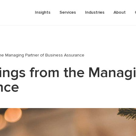
Insights
Services
Industries
About
the Managing Partner of Business Assurance
pricing
Business process automation
ings from the Managi
tment analysis (due diligence)
Pre-investment analysis (due dilig
onal tax
Valuation
nce
Risk management consulting
 plan development (business
Business and assets valuation
IFRS services
Financial modeling and business p