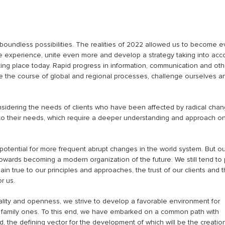
 boundless possibilities. The realities of 2022 allowed us to become 
le experience, unite even more and develop a strategy taking into acc
ing place today. Rapid progress in information, communication and oth
ce the course of global and regional processes, challenge ourselves a
onsidering the needs of clients who have been affected by radical chan
t to their needs, which require a deeper understanding and approach o
otential for more frequent abrupt changes in the world system. But ou
towards becoming a modern organization of the future. We still tend to 
in true to our principles and approaches, the trust of our clients and 
r us.
uality and openness, we strive to develop a favorable environment for
 family ones. To this end, we have embarked on a common path with
d, the defining vector for the development of which will be the creatio