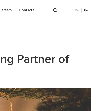
Careers
Contacts
Ru
En
Outsourced bookkeeping and accounting
ng Partner of
ence)
Payroll
lanning