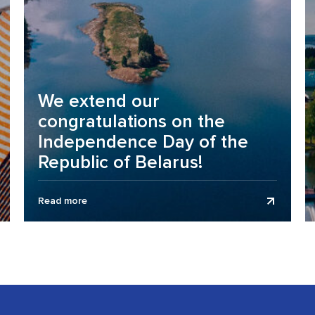
We extend our
congratulations on the
Independence Day of the
Republic of Belarus!
Business Assurance audit and consulting company
Read more
extends its congratulations to clients, partners, and
colleagues on the Independence Day of the...